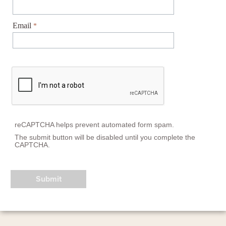
Email
reCAPTCHA helps prevent automated form spam.
The submit button will be disabled until you complete the
CAPTCHA.