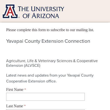
Please complete this form to subscribe to our mailing list.
First Name
Last Name